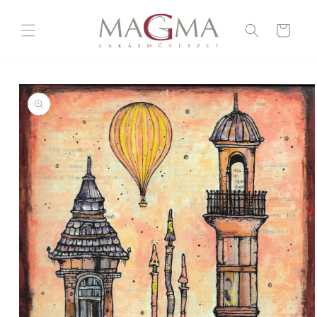
Skip to
content
Cart
Skip to
product
information