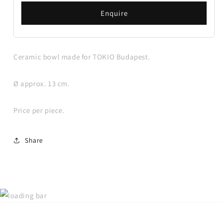
Enquire
Ceramic bowl made for TOKIO Budapest.
Ø approx. 13 cm.
Price per piece.
Share