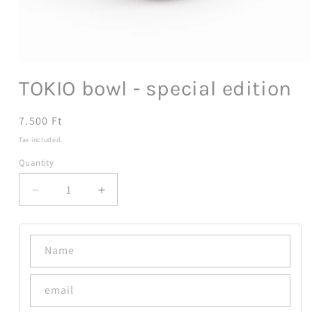
Open
media
TOKIO bowl - special edition
1
in
modal
Regular
7.500 Ft
price
Tax included.
Quantity
Decrease
Increase
quantity
quantity
for
for
TOKIO
TOKIO
Name
bowl
bowl
-
-
special
special
email
edition
edition