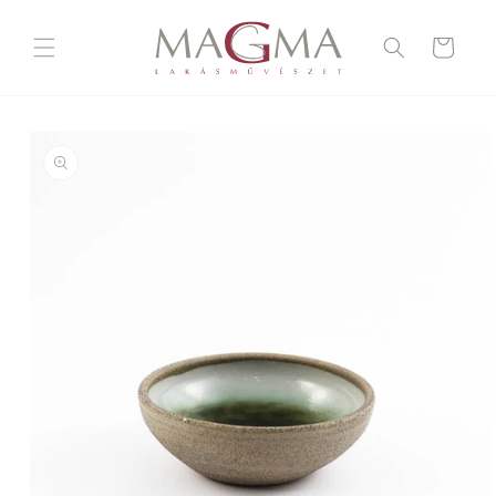
Skip to
content
Cart
Skip to
product
information