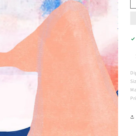
Di
Si
Ma
Pr