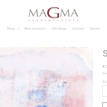
Shop
New products
Gift Ideas
Contact
Stores
R
4.
pr
Tax
Qua