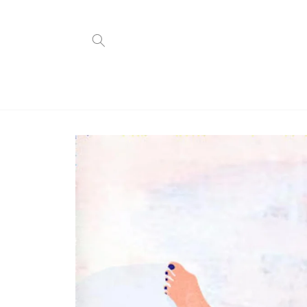
Skip to
content
Skip to
product
information