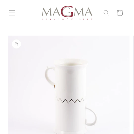
Skip to
content
Cart
Skip to
product
information