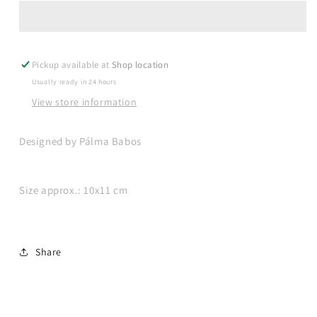
coffee
coffee
set
set
-
-
big
big
Pickup available at
Shop location
Usually ready in 24 hours
View store information
Designed by Pálma Babos
Size approx.: 10x11 cm
Share