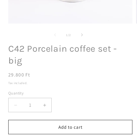
Open
media
1
of
1
/
2
in
modal
C42 Porcelain coffee set -
big
Regular
29.800 Ft
price
Tax included.
Quantity
Decrease
Increase
quantity
quantity
for
for
C42
C42
Add to cart
Porcelain
Porcelain