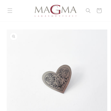
Skip to
content
Cart
Skip to
product
information