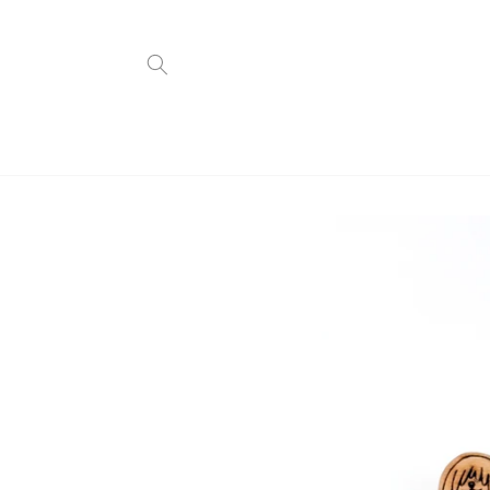
Skip to
content
Skip to
product
information