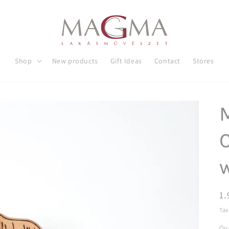
Shop
New products
Gift Ideas
Contact
Stores
C
R
1.
pr
Tax
Qua