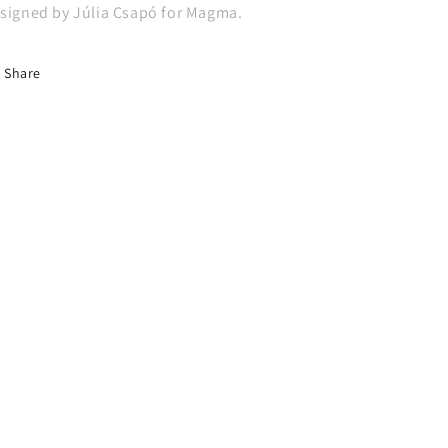
signed by Júlia Csapó for Magma.
Share