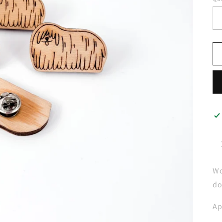
Wo
do
Ap