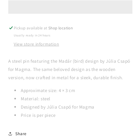
Júlia
Júlia
Csapó
Csapó
-
-
Madár
Madár
Pickup available at
steel
steel
Shop location
pin
pin
Usually ready in 24 hours
View store information
A steel pin featuring the Madár (bird) design by Júlia Csapó
for Magma. The same beloved design as the wooden
version, now crafted in metal for a sleek, durable finish.
Approximate size: 4 × 3 cm
Material: steel
Designed by Júlia Csapó for Magma
Price is per piece
Share