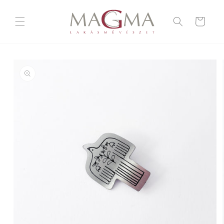
Skip to
content
Cart
Skip to
product
information