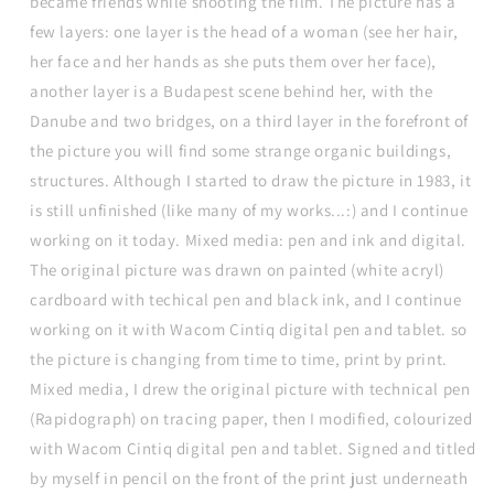
became friends while shooting the film. The picture has a
few layers: one layer is the head of a woman (see her hair,
her face and her hands as she puts them over her face),
another layer is a Budapest scene behind her, with the
Danube and two bridges, on a third layer in the forefront of
the picture you will find some strange organic buildings,
structures. Although I started to draw the picture in 1983, it
is still unfinished (like many of my works...:) and I continue
working on it today. Mixed media: pen and ink and digital.
The original picture was drawn on painted (white acryl)
cardboard with techical pen and black ink, and I continue
working on it with Wacom Cintiq digital pen and tablet. so
the picture is changing from time to time, print by print.
Mixed media, I drew the original picture with technical pen
(Rapidograph) on tracing paper, then I modified, colourized
with Wacom Cintiq digital pen and tablet. Signed and titled
by myself in pencil on the front of the print just underneath