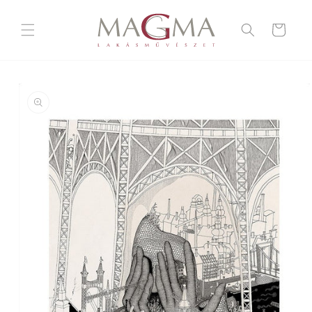
Skip to
content
Cart
Skip to
product
information