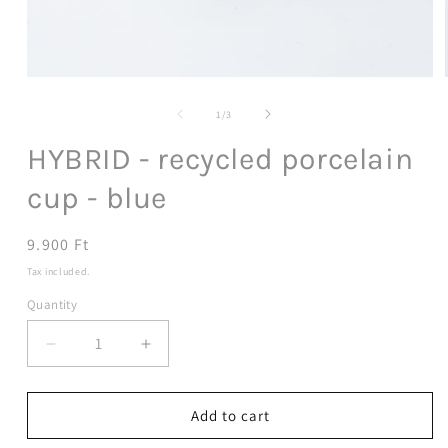
Open
media
1
of
1
/
3
in
modal
HYBRID - recycled porcelain
cup - blue
Regular
9.900 Ft
price
Tax included.
Quantity
Decrease
Increase
quantity
quantity
for
for
HYBRID
HYBRID
Add to cart
-
-