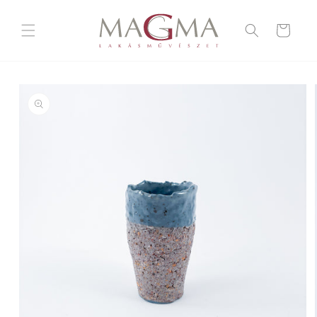
Skip to
content
Cart
Skip to
product
information