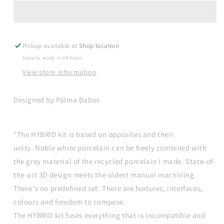
recycled
recycled
porcelain
porcelain
cup
cup
-
-
Pickup available at
blue
blue
Shop location
Usually ready in 24 hours
View store information
Designed by Pálma Babos
"The HYBRID kit is based on opposites and their
unity. Noble white porcelain can be freely combined with
the grey material of the recycled porcelain I made. State-of-
the-art 3D design meets the oldest manual machining.
There's no predefined set. There are features, interfaces,
colours and freedom to compose.
The HYBRID kit fuses everything that is incompatible and