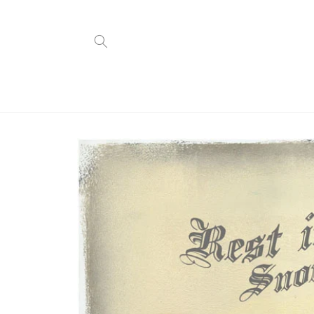
Skip to
content
Skip to
product
information