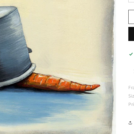
Fr
Si
Pr