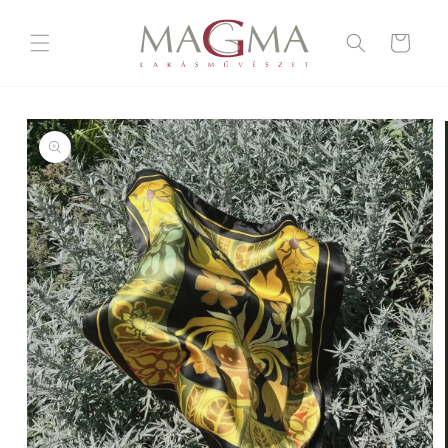
Skip to
content
Cart
Skip to
product
information