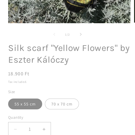
Open
media
1
of
1
/
2
in
modal
Silk scarf "Yellow Flowers" by
Eszter Kálóczy
Regular
18.900 Ft
price
Tax included.
Size
55 x 55 cm
70 x 70 cm
Quantity
Decrease
Increase