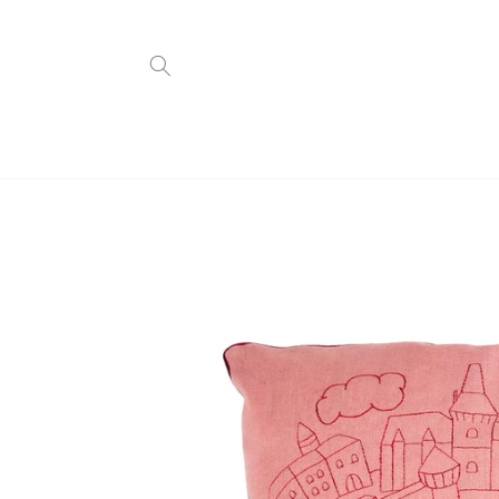
Skip to
content
Skip to
product
information