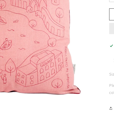
Si
Pl
co