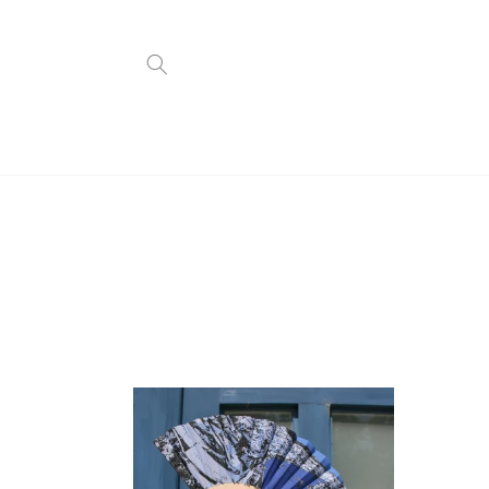
Skip to
content