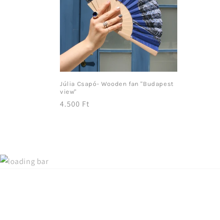
Júlia Csapó- Wooden fan "Budapest
view"
Regular
4.500 Ft
price