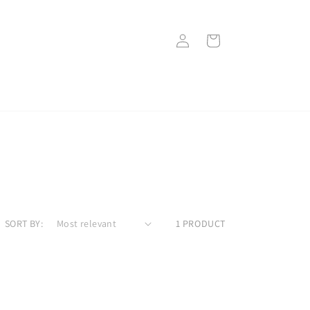
Log
Cart
in
SORT BY:
1 PRODUCT