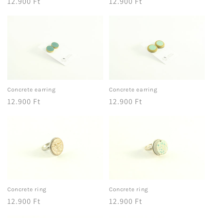
Regular
12.900 Ft
Regular
12.900 Ft
price
price
Concrete earring
Concrete earring
Regular
12.900 Ft
Regular
12.900 Ft
price
price
Concrete ring
Concrete ring
Regular
12.900 Ft
Regular
12.900 Ft
price
price