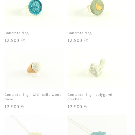
Concrete ring
Concrete ring
Regular
12.900 Ft
Regular
12.900 Ft
price
price
Concrete ring - with solid wood
Concrete ring - polygami
base
chicken
Regular
12.900 Ft
Regular
12.900 Ft
price
price