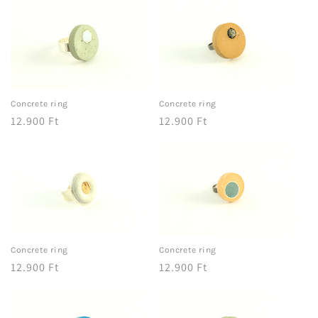
Concrete ring
Concrete ring
Regular
12.900 Ft
Regular
12.900 Ft
price
price
Concrete ring
Concrete ring
Regular
12.900 Ft
Regular
12.900 Ft
price
price