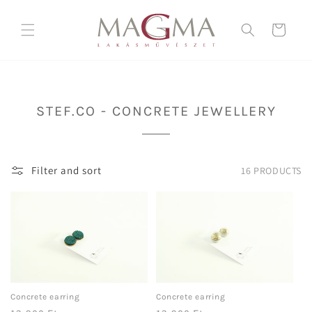
Skip to
content
Cart
C
STEF.CO - CONCRETE JEWELLERY
O
L
L
Filter and sort
16 PRODUCTS
E
C
T
I
O
N
:
Concrete earring
Concrete earring