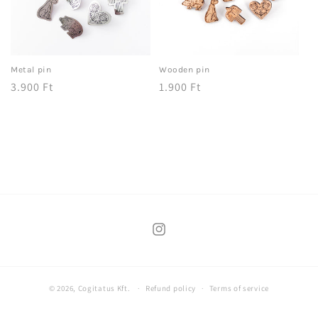
Metal pin
Wooden pin
Regular
3.900 Ft
Regular
1.900 Ft
price
price
Instagram
© 2026,
Cogitatus Kft.
Refund policy
Terms of service