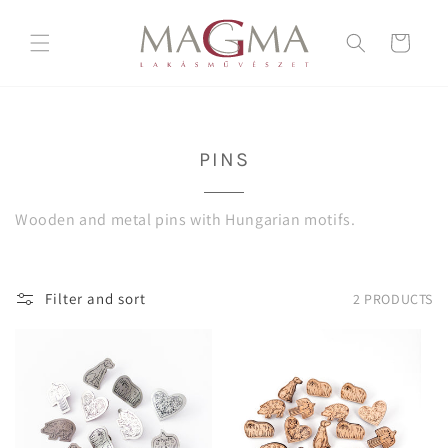
Skip to
content
Cart
C
PINS
O
L
Wooden and metal pins with Hungarian motifs.
L
E
C
Filter and sort
2 PRODUCTS
T
I
O
N
: