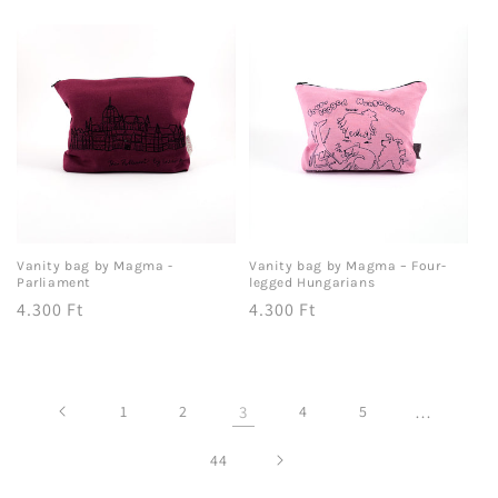
price
price
Vanity bag by Magma -
Vanity bag by Magma – Four-
Parliament
legged Hungarians
Regular
4.300 Ft
Regular
4.300 Ft
price
price
1
2
3
4
5
…
44