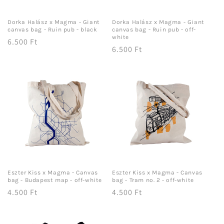
Dorka Halász x Magma - Giant
Dorka Halász x Magma - Giant
canvas bag - Ruin pub - black
canvas bag - Ruin pub - off-
white
Regular
6.500 Ft
Regular
6.500 Ft
price
price
Eszter Kiss x Magma - Canvas
Eszter Kiss x Magma - Canvas
bag - Budapest map - off-white
bag - Tram no. 2 - off-white
Regular
4.500 Ft
Regular
4.500 Ft
price
price