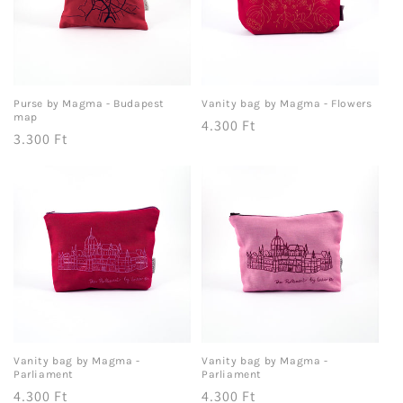
Purse by Magma - Budapest
Vanity bag by Magma - Flowers
map
Regular
4.300 Ft
Regular
3.300 Ft
price
price
Vanity bag by Magma -
Vanity bag by Magma -
Parliament
Parliament
Regular
4.300 Ft
Regular
4.300 Ft