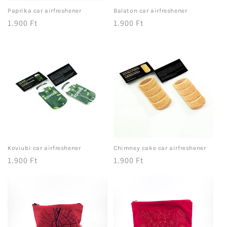
Paprika car airfreshener
Balaton car airfreshener
Regular
1.900 Ft
Regular
1.900 Ft
price
price
Koviubi car airfreshener
Chimney cake car airfreshener
Regular
1.900 Ft
Regular
1.900 Ft
price
price